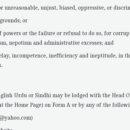
 or unreasonable, unjust, biased, oppressive, or discri
 grounds; or
f powers or the failure or refusal to do so, for corru
ism, nepotism and administrative excesses; and
delay, incompetence, inefficiency and ineptitude, in t
s.
glish Urdu or Sindhi may be lodged with the Head Of
t the Home Page) on Form A or by any of the followi
d@yahoo.com)