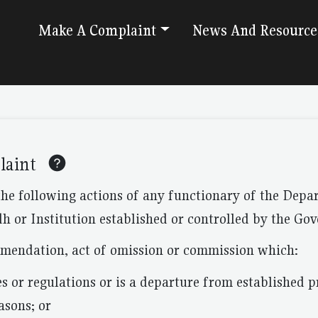
Make A Complaint
News And Resource
laint
the following actions of any functionary of the Dep
h or Institution established or controlled by the Go
mmendation, act of omission or commission which:
es or regulations or is a departure from established pr
asons; or