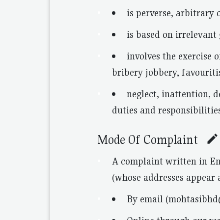
is perverse, arbitrary
is based on irrelevant
involves the exercise o
bribery jobbery, favourit
neglect, inattention, 
duties and responsibilitie
Mode Of Complaint
A complaint written in En
(whose addresses appear a
By email (mohtasibh