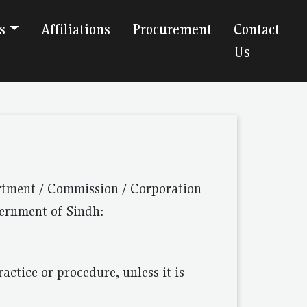
s
Affiliations
Procurement
Contact
Us
artment / Commission / Corporation
vernment of Sindh:
actice or procedure, unless it is