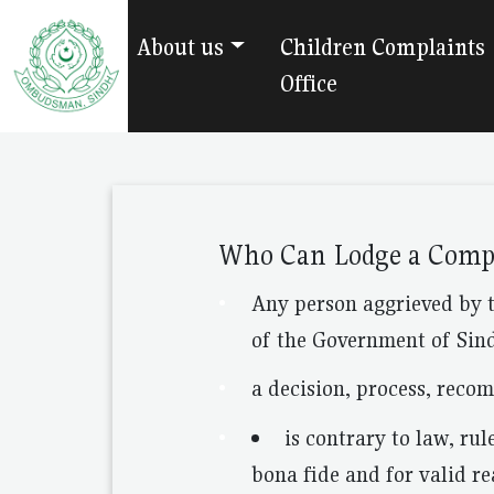
About us
Children Complaints
Office
Who Can Lodge a Comp
Any person aggrieved by 
of the Government of Sind
a decision, process, reco
is contrary to law, rul
bona fide and for valid re