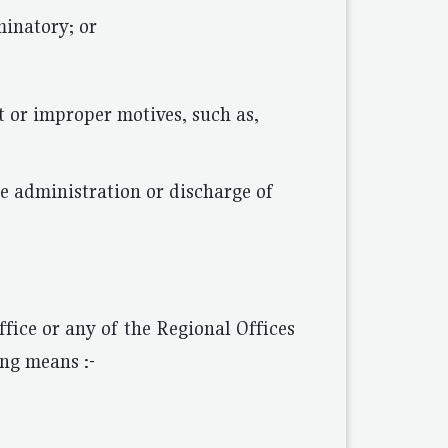
minatory; or
pt or improper motives, such as,
he administration or discharge of
fice or any of the Regional Offices
ng means :-